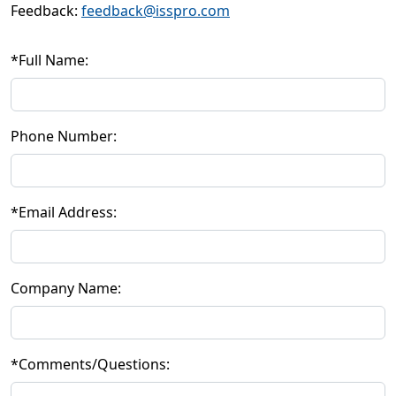
Feedback:
feedback@isspro.com
*
Full Name:
Phone Number:
*
Email Address:
Company Name:
*
Comments/Questions: