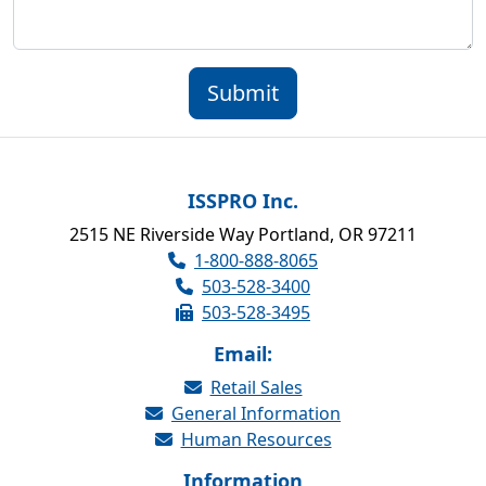
Submit
ISSPRO Inc.
2515 NE Riverside Way Portland, OR 97211
1-800-888-8065
503-528-3400
503-528-3495
Email:
Retail Sales
General Information
Human Resources
Information