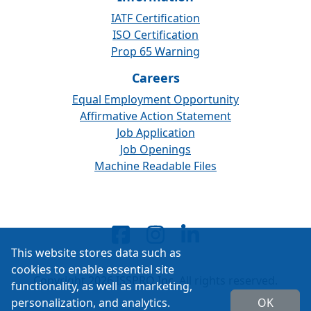
IATF Certification
ISO Certification
Prop 65 Warning
Careers
Equal Employment Opportunity
Affirmative Action Statement
Job Application
Job Openings
Machine Readable Files
This website stores data such as
cookies to enable essential site
Copyright 2026 ISSPRO Inc. All rights reserved.
functionality, as well as marketing,
personalization, and analytics.
OK