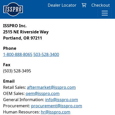
Dealer Locator
Checkout
ISSPRO Inc.
2515 NE Riverside Way
Portland, OR 97211
Phone
1-800-888-8065
503-528-3400
Fax
(503) 528-3495
Email
Retail Sales:
aftermarket@isspro.com
OEM Sales:
oem@isspro.com
General Information:
info@isspro.com
Procurement:
procurement@isspro.com
Human Resources:
hr@isspro.com