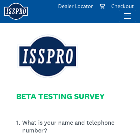
Dealer Locator
Checkout