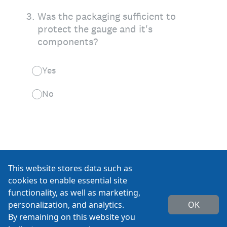
This website stores data such as
cookies to enable essential site
functionality, as well as marketing,
personalization, and analytics.
OK
By remaining on this website you