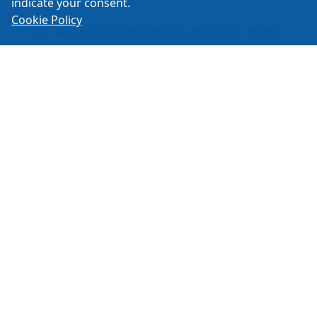
indicate your consent.
Cookie Policy
Create your own user feedback survey
ISSPRO Inc.
2515 NE Riverside Way Portland, OR 97211
1-800-888-8065
503-528-3400
503-528-3495
Email:
Retail Sales
General Information
Human Resources