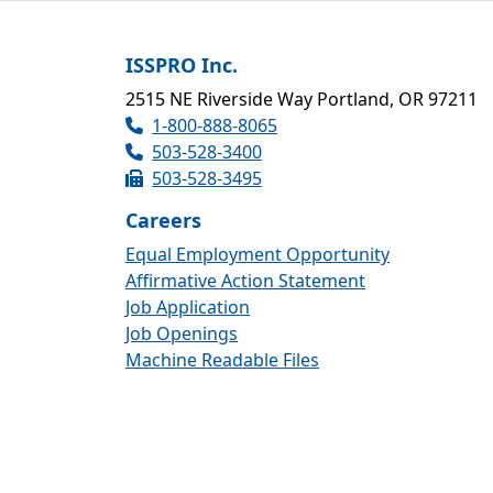
ISSPRO Inc.
2515 NE Riverside Way Portland, OR 97211
1-800-888-8065
503-528-3400
503-528-3495
Careers
Equal Employment Opportunity
Affirmative Action Statement
Job Application
Job Openings
Machine Readable Files