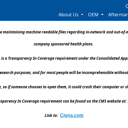
About Us
OEM
Afterma
l be maintaining machine readable files regarding in-network and out-o
company sponsored health plans.
es is a Transparency In Coverage requirement under the Consolidated Appr
 research purposes, and for most people will be incomprehensible without
ge, so if someone chooses to open them, it could crash their computer or s
ansparency In Coverage requirement can be found on the CMS website at:
Link to:
Cigna.com