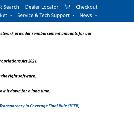
Search
Dealer Locator
Checkout
rket
Service & Tech Support
News
f-network provider reimbursement amounts for our
opriations Act 2021.
 the right software.
low it down for a long time.
Transparency in Coverage Final Rule (TCFR)