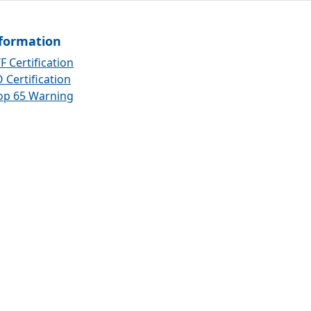
formation
F Certification
 Certification
op 65 Warning