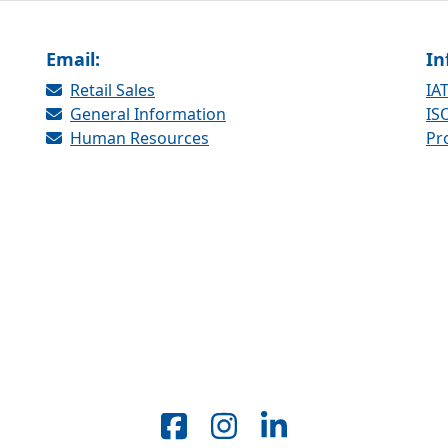
Email:
In
Retail Sales
IAT
General Information
ISO
Human Resources
Pr