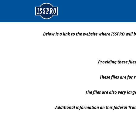
Below is a link to the website where ISSPRO wil
Providing these fil
These files are for
The files are also very lar
Additional information on this federal Tr