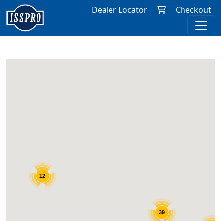
Dealer Locator
Checkout
12
12
39
39