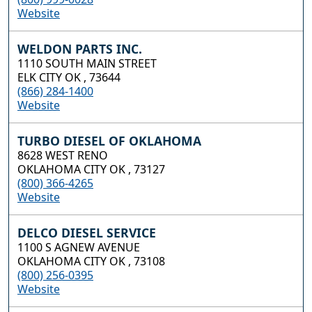
Website
WELDON PARTS INC.
1110 SOUTH MAIN STREET
ELK CITY OK , 73644
(866) 284-1400
Website
TURBO DIESEL OF OKLAHOMA
8628 WEST RENO
OKLAHOMA CITY OK , 73127
(800) 366-4265
Website
DELCO DIESEL SERVICE
1100 S AGNEW AVENUE
OKLAHOMA CITY OK , 73108
(800) 256-0395
Website