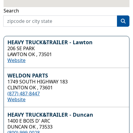
Search
HEAVY TRUCK&TRAILER - Lawton
206 SE PARK
LAWTON OK , 73501
Website
WELDON PARTS
1749 SOUTH HIGHWAY 183
CLINTON OK , 73601
(877) 487-8447
Website
HEAVY TRUCK&TRAILER - Duncan
1400 E BOIS D' ARC
DUNCAN OK , 73533
(800) 999-0028