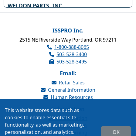
WELDON PARTS, INC
711 W CALIFORNIA AVE
PO BOX 2115
OKLAHOMA CITY OK , 73102
(800) 522-4371
ISSPRO Inc.
Website
2515 NE Riverside Way Portland, OR 97211
1-800-888-8065
WELDON PARTS, INC
503-528-3400
503 48TH STREET
503-528-3495
WOODWARD OK , 73801
Website
Email:
Retail Sales
SOUTHWEST TRUCK PARTS
General Information
320 NW HWY 270
Human Resources
WOODWARD OK , 73801
Website
Information
This website stores data such as
cookies to enable essential site
IATF Certification
WILKINS OKLAHOMA TRK
functionality, as well as marketing,
ISO Certification
SUPPLY
personalization, and analytics.
OK
16600 W FOUNTAIN ROAD
Prop 65 Warning