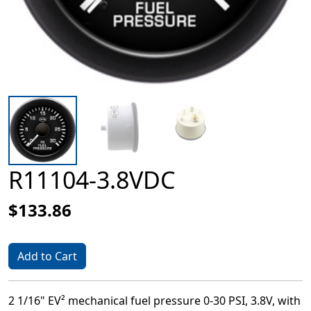
R11104-3.8VDC
$133.86
Add to Cart
2 1/16" EV² mechanical fuel pressure 0-30 PSI, 3.8V, with