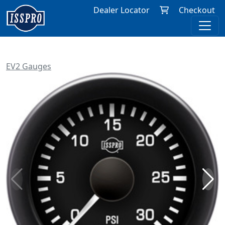
Dealer Locator
Checkout
EV2 Gauges