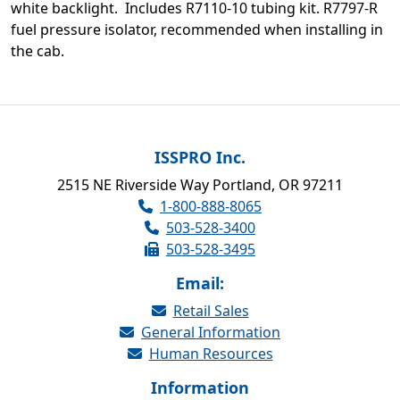
white backlight. Includes R7110-10 tubing kit. R7797-R
fuel pressure isolator, recommended when installing in
the cab.
ISSPRO Inc.
2515 NE Riverside Way Portland, OR 97211
1-800-888-8065
503-528-3400
503-528-3495
Email:
Retail Sales
General Information
Human Resources
Information