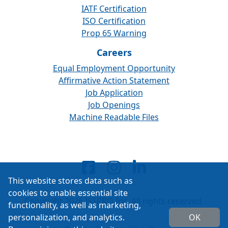
IATF Certification
ISO Certification
Prop 65 Warning
Careers
Equal Employment Opportunity
Affirmative Action Statement
Job Application
Job Openings
Machine Readable Files
This website stores data such as
cookies to enable essential site
Copyright 2026 ISSPRO Inc. All rights reserved.
functionality, as well as marketing,
personalization, and analytics.
OK