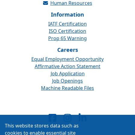
Human Resources
Information
IATF Certification
ISO Certification
Prop 65 Warning
Careers
Equal Employment Opportunity
Affirmative Action Statement
Job Application
Job Openings
Machine Readable Files
This website stores data such as
cookies to enable essential site