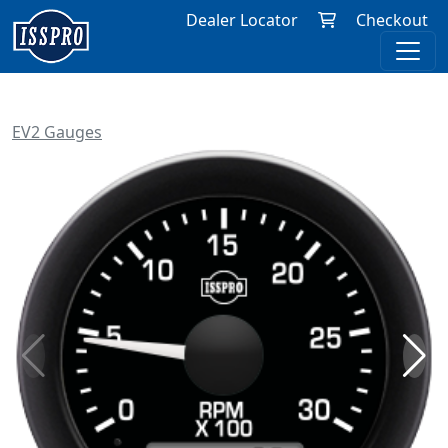
Dealer Locator
Checkout
EV2 Gauges