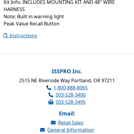
Kit Info: INCLUDES MOUNTING KIT AND 48" WIRE
HARNESS
Note: Built in warning light
Peak Value Recall Button
Instructions
ISSPRO Inc.
2515 NE Riverside Way Portland, OR 97211
1-800-888-8065
503-528-3400
503-528-3495
Email:
Retail Sales
General Information