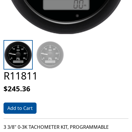
R11811
$245.36
Add to Cart
3 3/8" 0-3K TACHOMETER KIT, PROGRAMMABLE