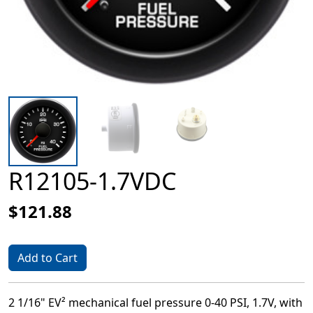
R12105-1.7VDC
$121.88
Add to Cart
2 1/16" EV² mechanical fuel pressure 0-40 PSI, 1.7V, with