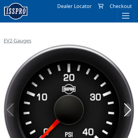
Dealer Locator
Checkout
EV2 Gauges