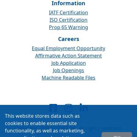
Information
IATF Certification
ISO Certification
Prop 65 Warning
Careers
Equal Employment Opportunity
Affirmative Action Statement
Job Application
Job Openings
Machine Readable Files
This website stores data such as
cookies to enable essential site
Copyright 2026 ISSPRO Inc. All rights reserved.
functionality, as well as marketing,