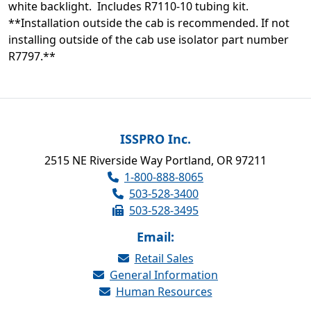
white backlight. Includes R7110-10 tubing kit.
**Installation outside the cab is recommended. If not
installing outside of the cab use isolator part number
R7797.**
ISSPRO Inc.
2515 NE Riverside Way Portland, OR 97211
1-800-888-8065
503-528-3400
503-528-3495
Email:
Retail Sales
General Information
Human Resources