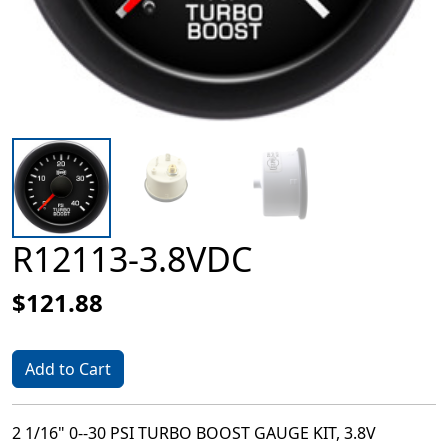
R12113-3.8VDC
$121.88
Add to Cart
2 1/16" 0--30 PSI TURBO BOOST GAUGE KIT, 3.8V