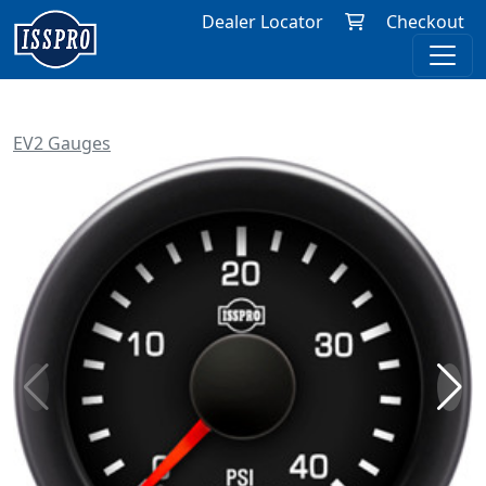
Dealer Locator
Checkout
EV2 Gauges