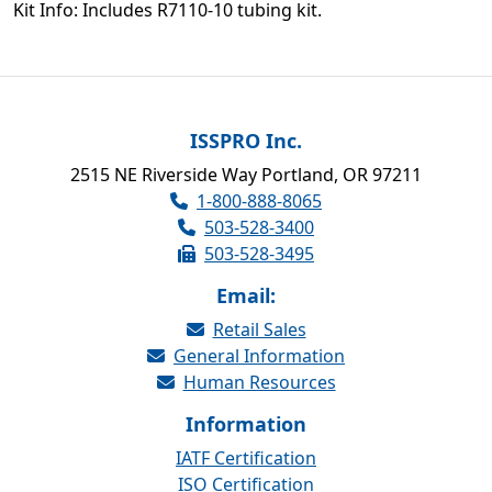
Kit Info: Includes R7110-10 tubing kit.
ISSPRO Inc.
2515 NE Riverside Way Portland, OR 97211
1-800-888-8065
503-528-3400
503-528-3495
Email:
Retail Sales
General Information
Human Resources
Information
IATF Certification
ISO Certification