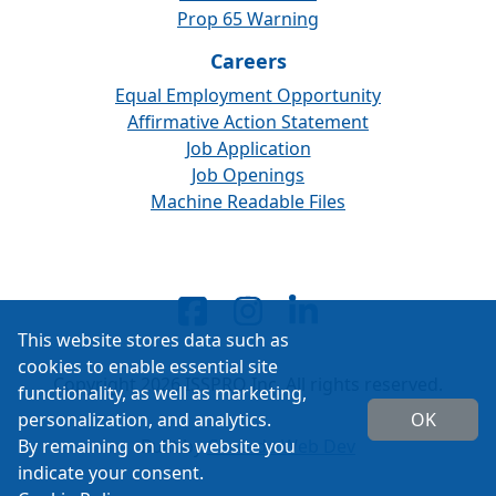
Prop 65 Warning
Careers
Equal Employment Opportunity
Affirmative Action Statement
Job Application
Job Openings
Machine Readable Files
This website stores data such as
cookies to enable essential site
Copyright 2026 ISSPRO Inc. All rights reserved.
functionality, as well as marketing,
personalization, and analytics.
OK
By remaining on this website you
Built by
Cascade Web Dev
indicate your consent.