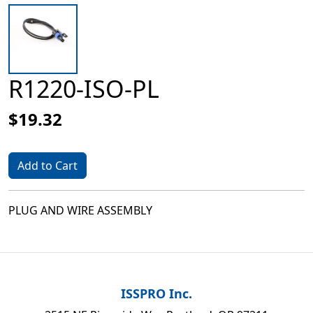
R1220-ISO-PL
$19.32
Add to Cart
PLUG AND WIRE ASSEMBLY
ISSPRO Inc.