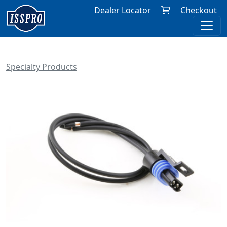
Dealer Locator
Checkout
Specialty Products