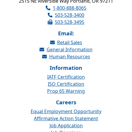
2515 NE Riverside Way Portland, OR 97211
1-800-888-8065
503-528-3400
503-528-3495
Email:
Retail Sales
General Information
Human Resources
Information
IATF Certification
ISO Certification
Prop 65 Warning
Careers
Equal Employment Opportunity
Affirmative Action Statement
Job Application