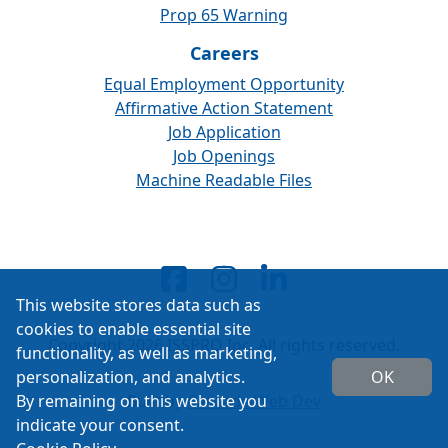
Prop 65 Warning
Careers
Equal Employment Opportunity
Affirmative Action Statement
Job Application
Job Openings
Machine Readable Files
This website stores data such as
cookies to enable essential site
Copyright 2026 ISSPRO Inc. All rights reserved.
functionality, as well as marketing,
personalization, and analytics.
OK
By remaining on this website you
Built by
Cascade Web Dev
indicate your consent.