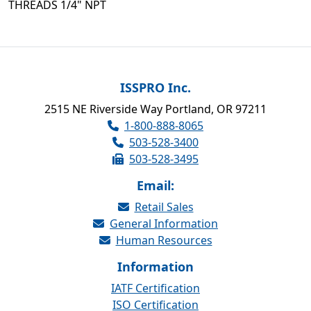
THREADS 1/4" NPT
ISSPRO Inc.
2515 NE Riverside Way Portland, OR 97211
1-800-888-8065
503-528-3400
503-528-3495
Email:
Retail Sales
General Information
Human Resources
Information
IATF Certification
ISO Certification