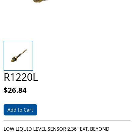
R1220L
$26.84
Add to Cart
LOW LIQUID LEVEL SENSOR 2.36" EXT. BEYOND