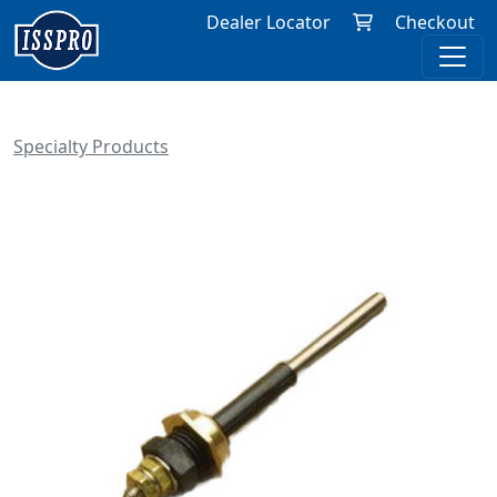
Dealer Locator
Checkout
Specialty Products