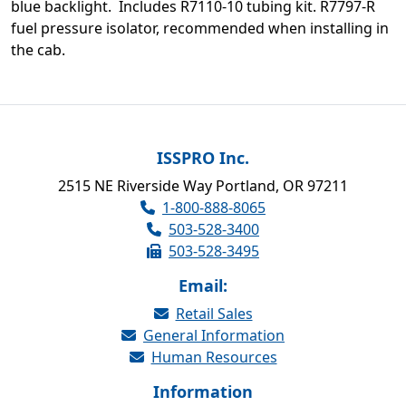
blue backlight. Includes R7110-10 tubing kit. R7797-R
fuel pressure isolator, recommended when installing in
the cab.
ISSPRO Inc.
2515 NE Riverside Way Portland, OR 97211
1-800-888-8065
503-528-3400
503-528-3495
Email:
Retail Sales
General Information
Human Resources
Information