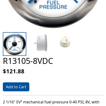
R13105-8VDC
$121.88
Add to Cart
2 1/16" EV² mechanical fuel pressure 0-40 PSI, 8V, with