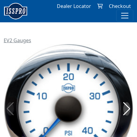
Dealer Locator
Checkout
EV2 Gauges