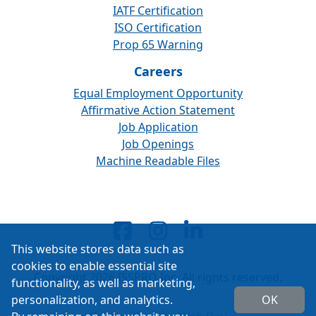
IATF Certification
ISO Certification
Prop 65 Warning
Careers
Equal Employment Opportunity
Affirmative Action Statement
Job Application
Job Openings
Machine Readable Files
This website stores data such as
cookies to enable essential site
Copyright 2026 ISSPRO Inc. All rights reserved.
functionality, as well as marketing,
personalization, and analytics.
OK