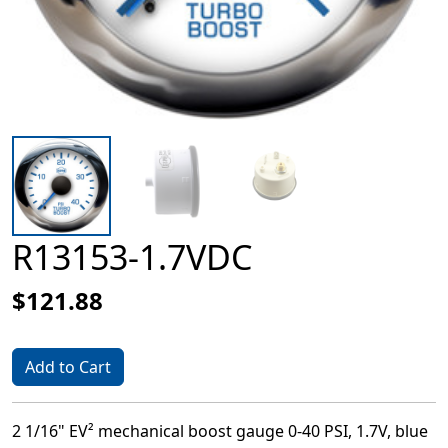
R13153-1.7VDC
$121.88
Add to Cart
2 1/16" EV² mechanical boost gauge 0-40 PSI, 1.7V, blue