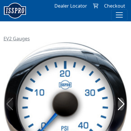
Dealer Locator
Checkout
EV2 Gauges