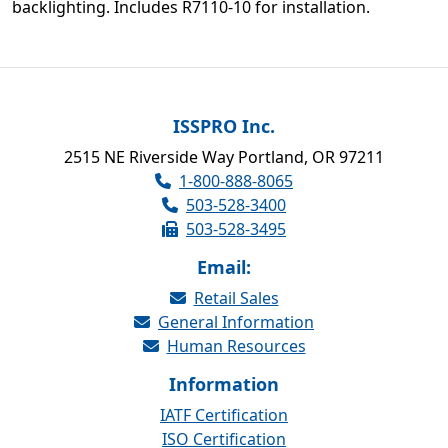
backlighting. Includes R7110-10 for installation.
ISSPRO Inc.
2515 NE Riverside Way Portland, OR 97211
1-800-888-8065
503-528-3400
503-528-3495
Email:
Retail Sales
General Information
Human Resources
Information
IATF Certification
ISO Certification