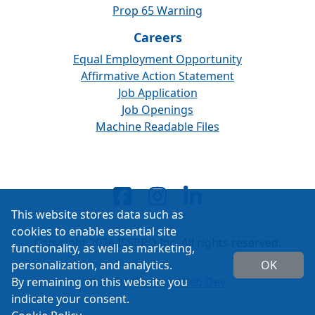
Prop 65 Warning
Careers
Equal Employment Opportunity
Affirmative Action Statement
Job Application
Job Openings
Machine Readable Files
This website stores data such as
cookies to enable essential site
Copyright 2026 ISSPRO Inc. All rights reserved.
functionality, as well as marketing,
personalization, and analytics.
OK
By remaining on this website you
Built by
Cascade Web Dev
indicate your consent.