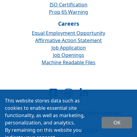
ISO Certification
Prop 65 Warning
Careers
Equal Employment Opportunity
Affirmative Action Statement
Job Application
Job Openings
Machine Readable Files
This website stores data such as
cookies to enable essential site
Copyright 2026 ISSPRO Inc. All rights reserved.
functionality, as well as marketing,
personalization, and analytics.
OK
By remaining on this website you
Built by
Cascade Web Dev