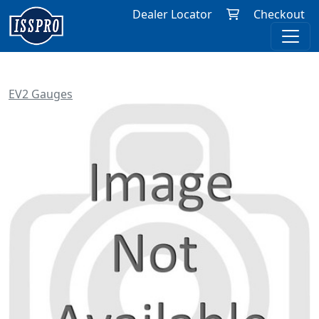
Dealer Locator
Checkout
EV2 Gauges