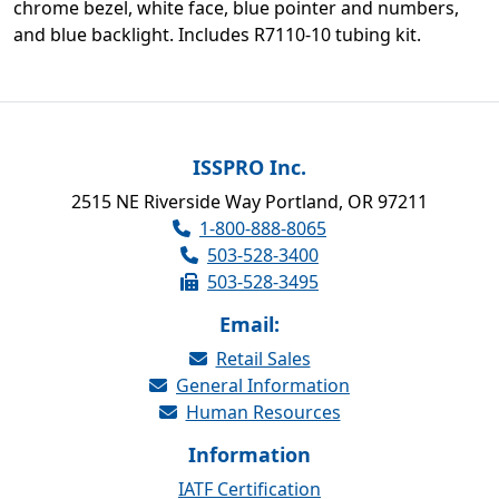
chrome bezel, white face, blue pointer and numbers,
and blue backlight. Includes R7110-10 tubing kit.
ISSPRO Inc.
2515 NE Riverside Way Portland, OR 97211
1-800-888-8065
503-528-3400
503-528-3495
Email:
Retail Sales
General Information
Human Resources
Information
IATF Certification