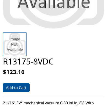
R13175-8VDC
$123.16
Add to Cart
2 1/16" EV² mechanical vacuum 0-30 inHg, 8V. With