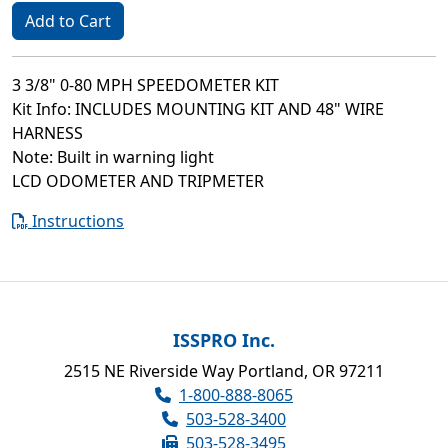
Add to Cart
3 3/8" 0-80 MPH SPEEDOMETER KIT
Kit Info: INCLUDES MOUNTING KIT AND 48" WIRE
HARNESS
Note: Built in warning light
LCD ODOMETER AND TRIPMETER
Instructions
ISSPRO Inc.
2515 NE Riverside Way Portland, OR 97211
1-800-888-8065
503-528-3400
503-528-3495