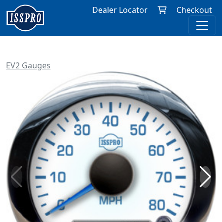
Dealer Locator
Checkout
EV2 Gauges