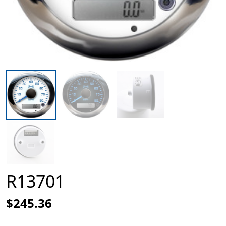
R13701
$245.36