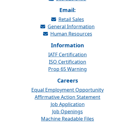
Email:
Retail Sales
General Information
Human Resources
Information
IATF Certification
ISO Certification
Prop 65 Warning
Careers
Equal Employment Opportunity
Affirmative Action Statement
Job Application
Job Openings
Machine Readable Files