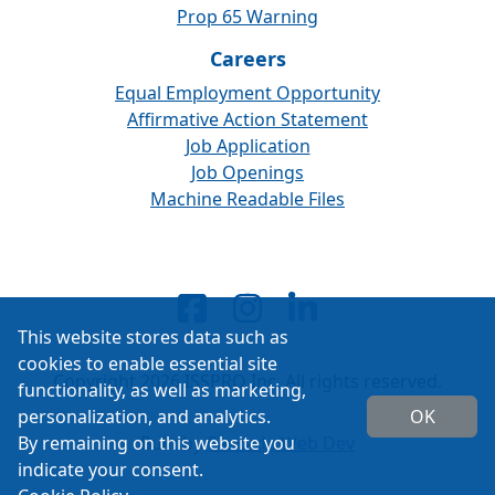
Prop 65 Warning
Careers
Equal Employment Opportunity
Affirmative Action Statement
Job Application
Job Openings
Machine Readable Files
This website stores data such as
cookies to enable essential site
Copyright 2026 ISSPRO Inc. All rights reserved.
functionality, as well as marketing,
personalization, and analytics.
OK
By remaining on this website you
Built by
Cascade Web Dev
indicate your consent.