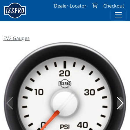
Dealer Locator
Checkout
EV2 Gauges