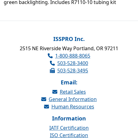
green backlighting. Includes R7110-10 tubing kit
ISSPRO Inc.
2515 NE Riverside Way Portland, OR 97211
1-800-888-8065
503-528-3400
503-528-3495
Email:
Retail Sales
General Information
Human Resources
Information
IATF Certification
ISO Certification