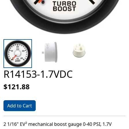
R14153-1.7VDC
$121.88
Add to Cart
2 1/16" EV² mechanical boost gauge 0-40 PSI, 1.7V