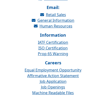
Email:
Retail Sales
General Information
Human Resources
Information
IATF Certification
ISO Certification
Prop 65 Warning
Careers
Equal Employment Opportunity
Affirmative Action Statement
Job Application
Job Openings
Machine Readable Files