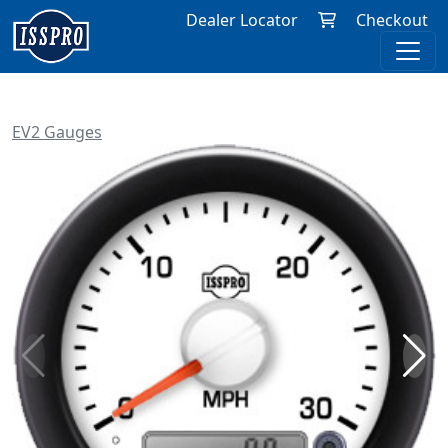
Dealer Locator
Checkout
EV2 Gauges