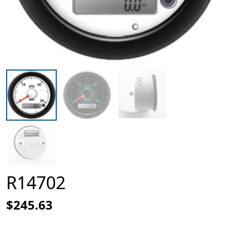
R14702
$245.63