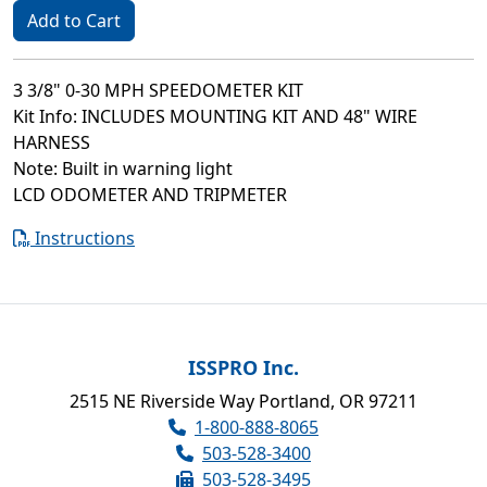
Add to Cart
3 3/8" 0-30 MPH SPEEDOMETER KIT
Kit Info: INCLUDES MOUNTING KIT AND 48" WIRE
HARNESS
Note: Built in warning light
LCD ODOMETER AND TRIPMETER
Instructions
ISSPRO Inc.
2515 NE Riverside Way Portland, OR 97211
1-800-888-8065
503-528-3400
503-528-3495