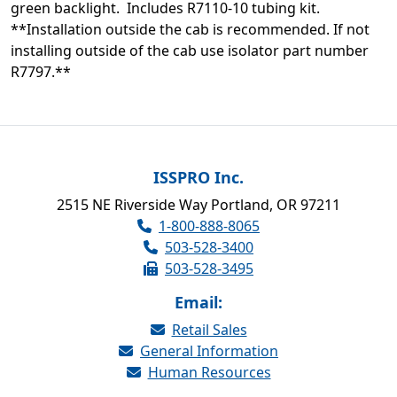
green backlight. Includes R7110-10 tubing kit.
**Installation outside the cab is recommended. If not
installing outside of the cab use isolator part number
R7797.**
ISSPRO Inc.
2515 NE Riverside Way Portland, OR 97211
1-800-888-8065
503-528-3400
503-528-3495
Email:
Retail Sales
General Information
Human Resources