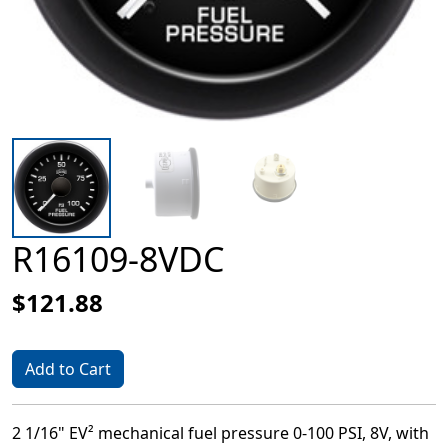
R16109-8VDC
$121.88
Add to Cart
2 1/16" EV² mechanical fuel pressure 0-100 PSI, 8V, with