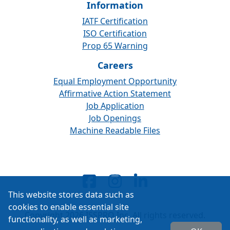
Information
IATF Certification
ISO Certification
Prop 65 Warning
Careers
Equal Employment Opportunity
Affirmative Action Statement
Job Application
Job Openings
Machine Readable Files
This website stores data such as
cookies to enable essential site
Copyright 2026 ISSPRO Inc. All rights reserved.
functionality, as well as marketing,