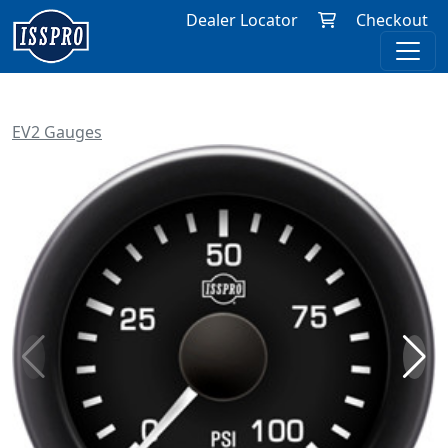
Dealer Locator
Checkout
EV2 Gauges