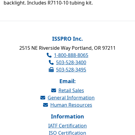
backlight. Includes R7110-10 tubing kit.
ISSPRO Inc.
2515 NE Riverside Way Portland, OR 97211
1-800-888-8065
503-528-3400
503-528-3495
Email:
Retail Sales
General Information
Human Resources
Information
IATF Certification
ISO Certification