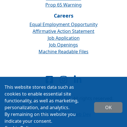
Prop 65 Warning
Careers
Equal Employment Opportunity
Affirmative Action Statement
Job Application
Job Openings
Machine Readable Files
This website stores data such as
cookies to enable essential site
Copyright 2026 ISSPRO Inc. All rights reserved.
functionality, as well as marketing,
personalization, and analytics.
OK
By remaining on this website you
Built by
Cascade Web Dev
indicate your consent.