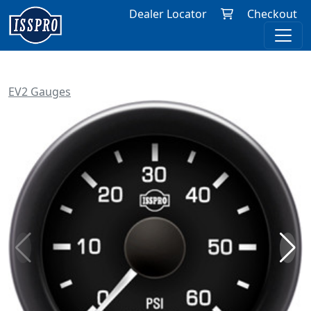
Dealer Locator
Checkout
EV2 Gauges