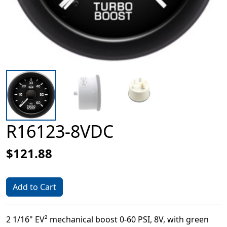
R16123-8VDC
$121.88
Add to Cart
2 1/16" EV² mechanical boost 0-60 PSI, 8V, with green