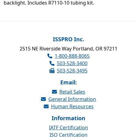
backlight. Includes R7110-10 tubing kit.
ISSPRO Inc.
2515 NE Riverside Way Portland, OR 97211
1-800-888-8065
503-528-3400
503-528-3495
Email:
Retail Sales
General Information
Human Resources
Information
IATF Certification
ISO Certification