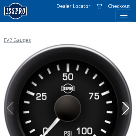
Dealer Locator
Checkout
EV2 Gauges