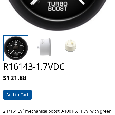
R16143-1.7VDC
$121.88
Add to Cart
2 1/16" EV² mechanical boost 0-100 PSI, 1.7V, with green