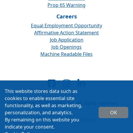
Prop 65 Warning
Careers
Equal Employment Opportunity
Affirmative Action Statement
Job Application
Job Openings
Machine Readable Files
This website stores data such as
cookies to enable essential site
Copyright 2026 ISSPRO Inc. All rights reserved.
functionality, as well as marketing,
personalization, and analytics.
OK
By remaining on this website you
Built by
Cascade Web Dev
indicate your consent.