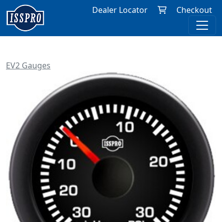
Dealer Locator
Checkout
EV2 Gauges