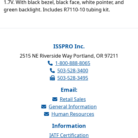
1.7V. With black bezel, black face, white pointer, and
green backlight. Includes R7110-10 tubing kit.
ISSPRO Inc.
2515 NE Riverside Way Portland, OR 97211
1-800-888-8065
503-528-3400
503-528-3495
Email:
Retail Sales
General Information
Human Resources
Information
IATF Certification