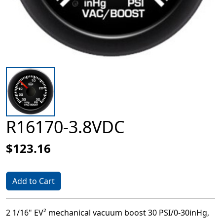
R16170-3.8VDC
$123.16
Add to Cart
2 1/16" EV² mechanical vacuum boost 30 PSI/0-30inHg,