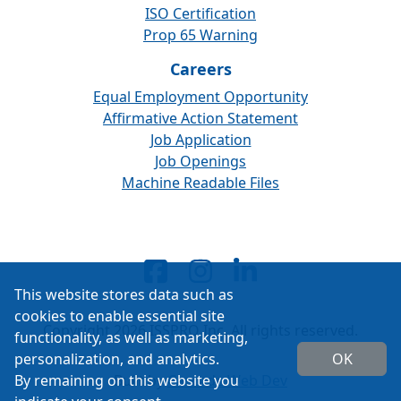
ISO Certification
Prop 65 Warning
Careers
Equal Employment Opportunity
Affirmative Action Statement
Job Application
Job Openings
Machine Readable Files
This website stores data such as
cookies to enable essential site
Copyright 2026 ISSPRO Inc. All rights reserved.
functionality, as well as marketing,
personalization, and analytics.
OK
By remaining on this website you
Built by
Cascade Web Dev