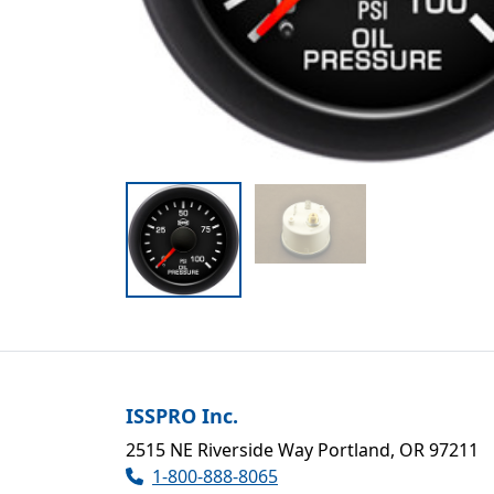
ISSPRO Inc.
2515 NE Riverside Way Portland, OR 97211
1-800-888-8065