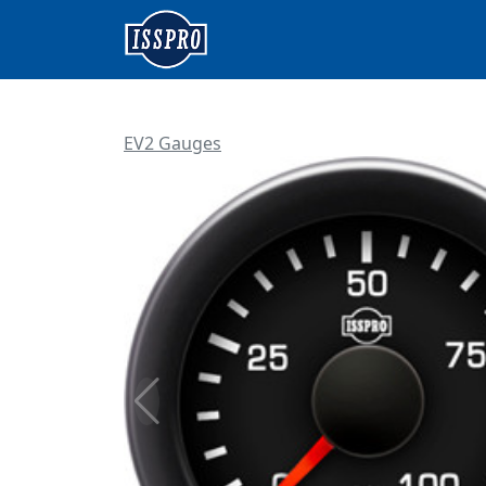
EV2 Gauges