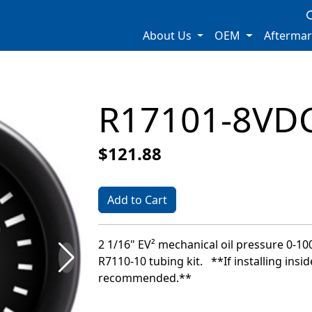
About Us
OEM
Afterma
R17101-8VD
$121.88
Add to Cart
2 1/16" EV² mechanical oil pressure 0-100
R7110-10 tubing kit. **If installing insid
recommended.**