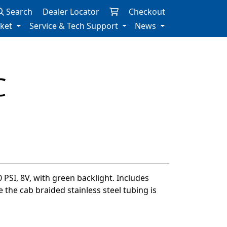
Search
Dealer Locator
Checkout
rket
Service & Tech Support
News
C
 PSI, 8V, with green backlight. Includes
e the cab braided stainless steel tubing is