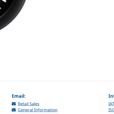
Email:
In
Retail Sales
IAT
General Information
ISO