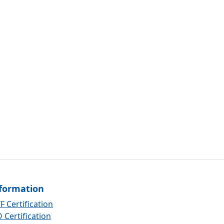
formation
F Certification
 Certification