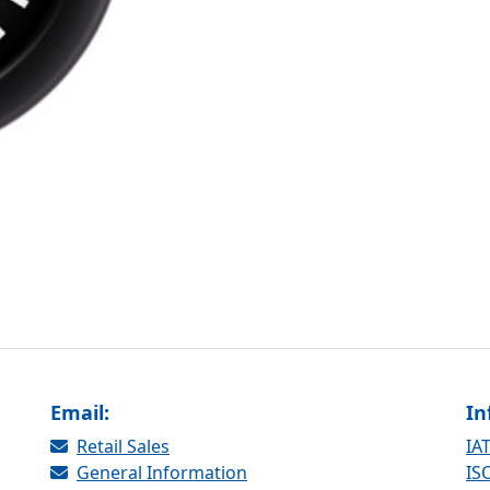
Email:
In
Retail Sales
IAT
General Information
ISO