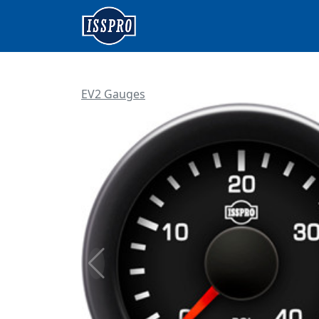
EV2 Gauges