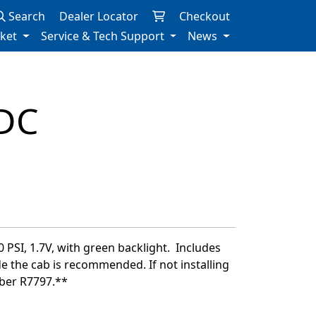
Search
Dealer Locator
Checkout
rket
Service & Tech Support
News
DC
 PSI, 1.7V, with green backlight. Includes
de the cab is recommended. If not installing
mber R7797.**