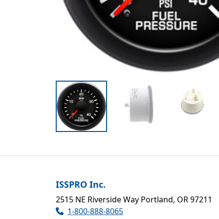
ISSPRO Inc.
2515 NE Riverside Way Portland, OR 97211
1-800-888-8065