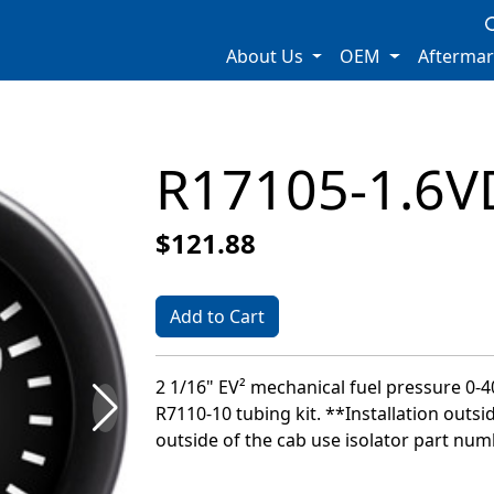
About Us
OEM
Afterma
R17105-1.6V
$121.88
Add to Cart
2 1/16" EV² mechanical fuel pressure 0-40
R7110-10 tubing kit. **Installation outsi
outside of the cab use isolator part nu