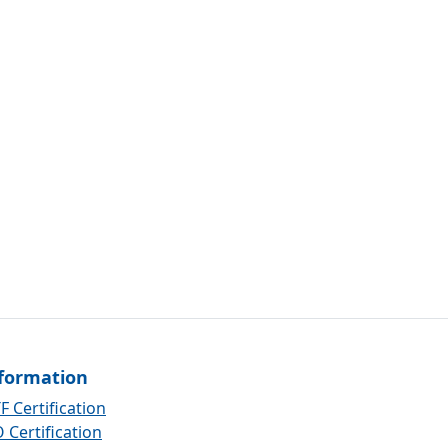
formation
F Certification
 Certification