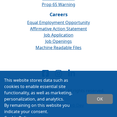
Prop 65 Warning
Careers
Equal Employment Opportunity
Affirmative Action Statement
Job Application
Job Openings
Machine Readable Files
This website stores data such as
cookies to enable essential site
Copyright 2026 ISSPRO Inc. All rights reserved.
functionality, as well as marketing,
personalization, and analytics.
OK
By remaining on this website you
Built by
Cascade Web Dev
indicate your consent.