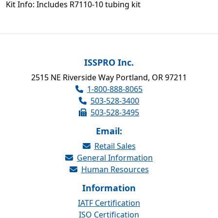
Kit Info: Includes R7110-10 tubing kit
ISSPRO Inc.
2515 NE Riverside Way Portland, OR 97211
1-800-888-8065
503-528-3400
503-528-3495
Email:
Retail Sales
General Information
Human Resources
Information
IATF Certification
ISO Certification