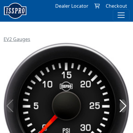
Dealer Locator
Checkout
EV2 Gauges