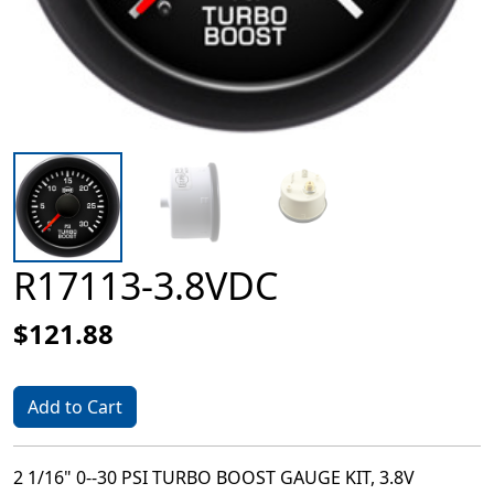
R17113-3.8VDC
$121.88
Add to Cart
2 1/16" 0--30 PSI TURBO BOOST GAUGE KIT, 3.8V