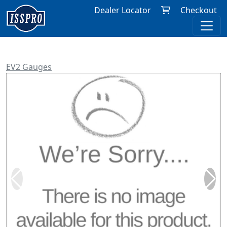
Dealer Locator
Checkout
EV2 Gauges