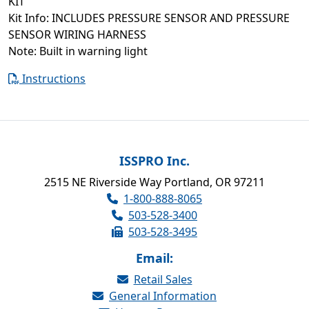
KIT
Kit Info: INCLUDES PRESSURE SENSOR AND PRESSURE
SENSOR WIRING HARNESS
Note: Built in warning light
Instructions
ISSPRO Inc.
2515 NE Riverside Way Portland, OR 97211
1-800-888-8065
503-528-3400
503-528-3495
Email:
Retail Sales
General Information