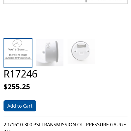
R17246
$255.25
Add to Cart
2 1/16" 0-300 PSI TRANSMISSION OIL PRESSURE GAUGE