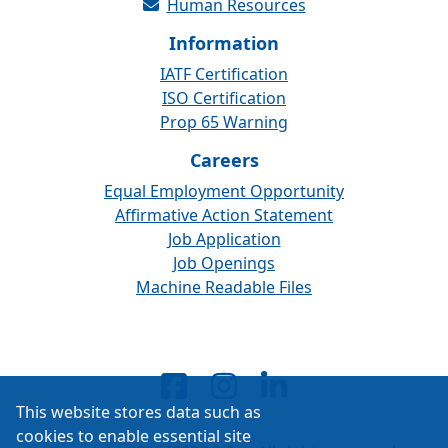
Human Resources
Information
IATF Certification
ISO Certification
Prop 65 Warning
Careers
Equal Employment Opportunity
Affirmative Action Statement
Job Application
Job Openings
Machine Readable Files
This website stores data such as
cookies to enable essential site