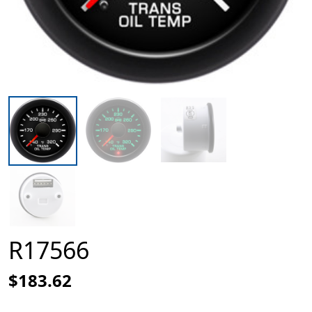
R17566
$183.62