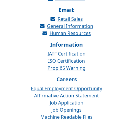
Email:
Retail Sales
General Information
Human Resources
Information
IATF Certification
ISO Certification
Prop 65 Warning
Careers
Equal Employment Opportunity
Affirmative Action Statement
Job Application
Job Openings
Machine Readable Files