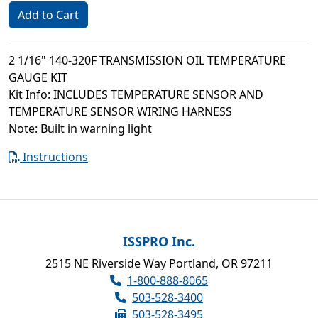
Add to Cart
2 1/16" 140-320F TRANSMISSION OIL TEMPERATURE
GAUGE KIT
Kit Info: INCLUDES TEMPERATURE SENSOR AND
TEMPERATURE SENSOR WIRING HARNESS
Note: Built in warning light
Instructions
ISSPRO Inc.
2515 NE Riverside Way Portland, OR 97211
1-800-888-8065
503-528-3400
503-528-3495