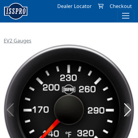
Dealer Locator
Checkout
EV2 Gauges