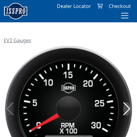
Dealer Locator
Checkout
EV2 Gauges