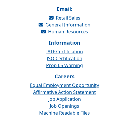
Email:
Retail Sales
General Information
Human Resources
Information
IATF Certification
ISO Certification
Prop 65 Warning
Careers
Equal Employment Opportunity
Affirmative Action Statement
Job Application
Job Openings
Machine Readable Files