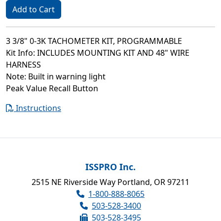
Add to Cart
3 3/8" 0-3K TACHOMETER KIT, PROGRAMMABLE
Kit Info: INCLUDES MOUNTING KIT AND 48" WIRE
HARNESS
Note: Built in warning light
Peak Value Recall Button
Instructions
ISSPRO Inc.
2515 NE Riverside Way Portland, OR 97211
1-800-888-8065
503-528-3400
503-528-3495