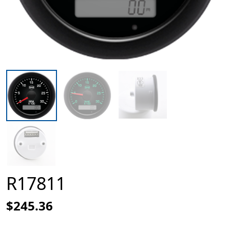
R17811
$245.36