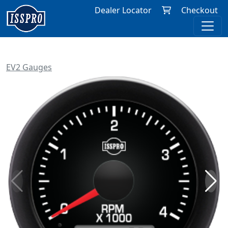
Dealer Locator
Checkout
EV2 Gauges