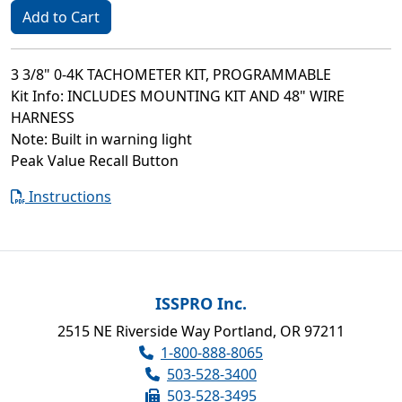
Add to Cart
3 3/8" 0-4K TACHOMETER KIT, PROGRAMMABLE
Kit Info: INCLUDES MOUNTING KIT AND 48" WIRE
HARNESS
Note: Built in warning light
Peak Value Recall Button
Instructions
ISSPRO Inc.
2515 NE Riverside Way Portland, OR 97211
1-800-888-8065
503-528-3400
503-528-3495