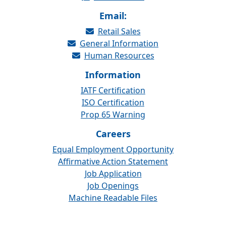
Email:
Retail Sales
General Information
Human Resources
Information
IATF Certification
ISO Certification
Prop 65 Warning
Careers
Equal Employment Opportunity
Affirmative Action Statement
Job Application
Job Openings
Machine Readable Files