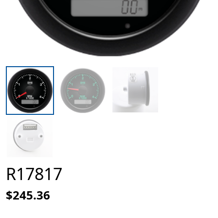
R17817
$245.36