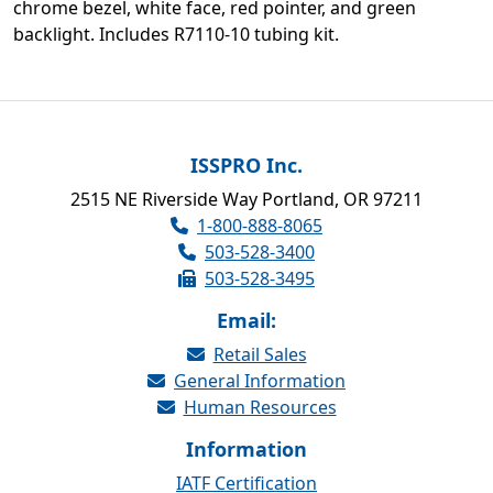
chrome bezel, white face, red pointer, and green
backlight. Includes R7110-10 tubing kit.
ISSPRO Inc.
2515 NE Riverside Way Portland, OR 97211
1-800-888-8065
503-528-3400
503-528-3495
Email:
Retail Sales
General Information
Human Resources
Information
IATF Certification