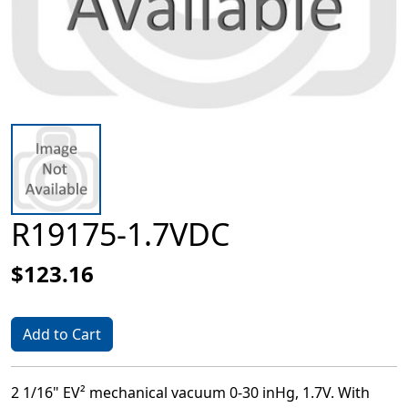
R19175-1.7VDC
$123.16
Add to Cart
2 1/16" EV² mechanical vacuum 0-30 inHg, 1.7V. With