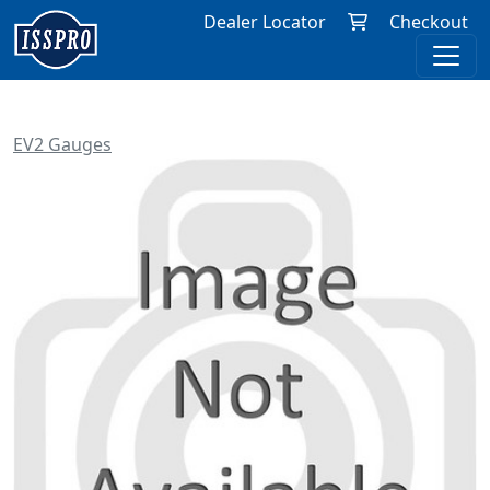
Dealer Locator
Checkout
EV2 Gauges