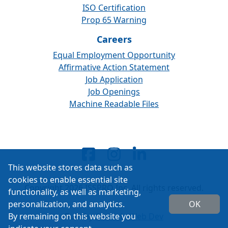
ISO Certification
Prop 65 Warning
Careers
Equal Employment Opportunity
Affirmative Action Statement
Job Application
Job Openings
Machine Readable Files
This website stores data such as
cookies to enable essential site
Copyright 2026 ISSPRO Inc. All rights reserved.
functionality, as well as marketing,
personalization, and analytics.
OK
By remaining on this website you
Built by
Cascade Web Dev