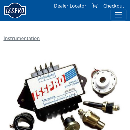
Dealer Locator
Checkout
Instrumentation