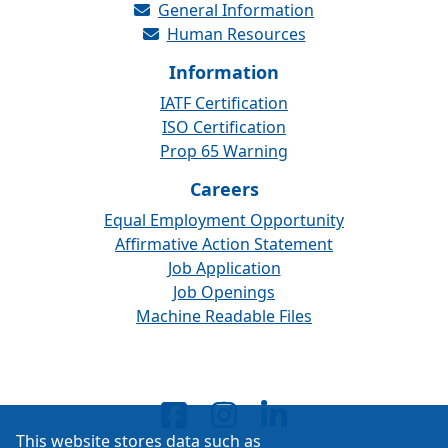
General Information
Human Resources
Information
IATF Certification
ISO Certification
Prop 65 Warning
Careers
Equal Employment Opportunity
Affirmative Action Statement
Job Application
Job Openings
Machine Readable Files
This website stores data such as