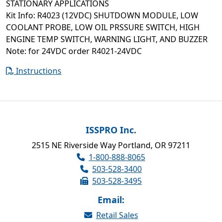
STATIONARY APPLICATIONS
Kit Info: R4023 (12VDC) SHUTDOWN MODULE, LOW
COOLANT PROBE, LOW OIL PRSSURE SWITCH, HIGH
ENGINE TEMP SWITCH, WARNING LIGHT, AND BUZZER
Note: for 24VDC order R4021-24VDC
Instructions
ISSPRO Inc.
2515 NE Riverside Way Portland, OR 97211
1-800-888-8065
503-528-3400
503-528-3495
Email:
Retail Sales