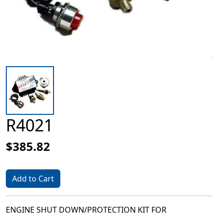
R4021
$385.82
Add to Cart
ENGINE SHUT DOWN/PROTECTION KIT FOR