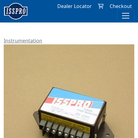
Dealer Locator
Checkout
Instrumentation