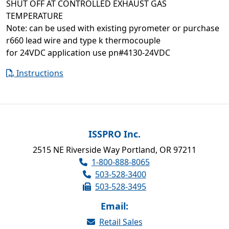
SHUT OFF AT CONTROLLED EXHAUST GAS
TEMPERATURE
Note: can be used with existing pyrometer or purchase
r660 lead wire and type k thermocouple
for 24VDC application use pn#4130-24VDC
Instructions
ISSPRO Inc.
2515 NE Riverside Way Portland, OR 97211
1-800-888-8065
503-528-3400
503-528-3495
Email:
Retail Sales