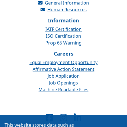
General Information
Human Resources
Information
IATF Certification
ISO Certification
Prop 65 Warning
Careers
Equal Employment Opportunity
Affirmative Action Statement
Job Application
Job Openings
Machine Readable Files
This website stores data such as