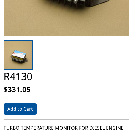
R4130
$331.05
Add to Cart
TURBO TEMPERATURE MONITOR FOR DIESEL ENGINE