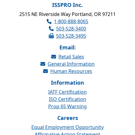
ISSPRO Inc.
2515 NE Riverside Way Portland, OR 97211
1-800-888-8065
503-528-3400
503-528-3495
Email:
Retail Sales
General Information
Human Resources
Information
IATF Certification
ISO Certification
Prop 65 Warning
Careers
Equal Employment Opportunity
Affirmative Action Statement