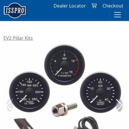
Dealer Locator
Checkout
EV2 Pillar Kits