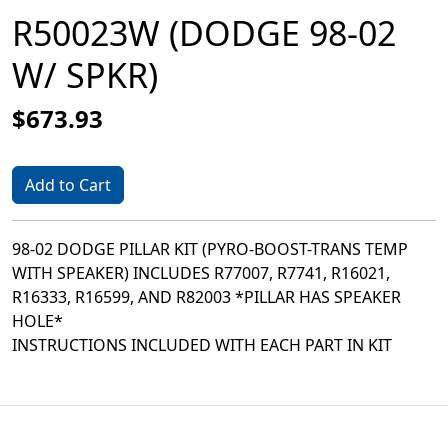
R50023W (DODGE 98-02
W/ SPKR)
$673.93
Add to Cart
98-02 DODGE PILLAR KIT (PYRO-BOOST-TRANS TEMP
WITH SPEAKER) INCLUDES R77007, R7741, R16021,
R16333, R16599, AND R82003 *PILLAR HAS SPEAKER
HOLE*
INSTRUCTIONS INCLUDED WITH EACH PART IN KIT