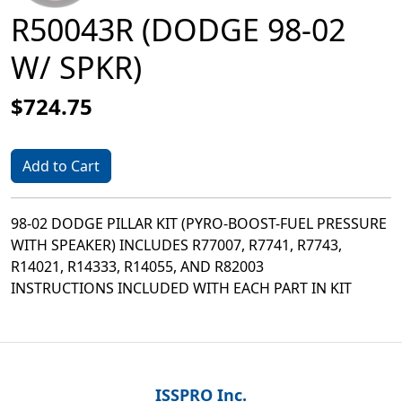
R50043R (DODGE 98-02
W/ SPKR)
$724.75
Add to Cart
98-02 DODGE PILLAR KIT (PYRO-BOOST-FUEL PRESSURE
WITH SPEAKER) INCLUDES R77007, R7741, R7743,
R14021, R14333, R14055, AND R82003
INSTRUCTIONS INCLUDED WITH EACH PART IN KIT
ISSPRO Inc.