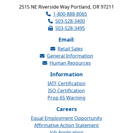
2515 NE Riverside Way Portland, OR 97211
1-800-888-8065
503-528-3400
503-528-3495
Email:
Retail Sales
General Information
Human Resources
Information
IATF Certification
ISO Certification
Prop 65 Warning
Careers
Equal Employment Opportunity
Affirmative Action Statement
Job Application