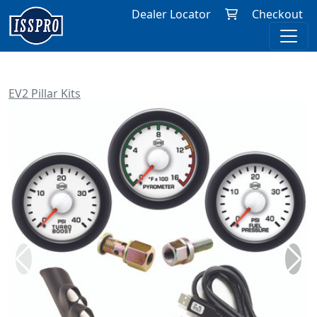
Dealer Locator
Checkout
EV2 Pillar Kits