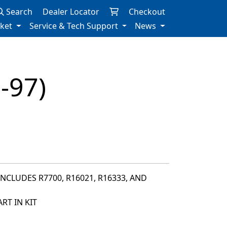
Search
Dealer Locator
Checkout
rket
Service & Tech Support
News
-97)
INCLUDES R7700, R16021, R16333, AND
RT IN KIT