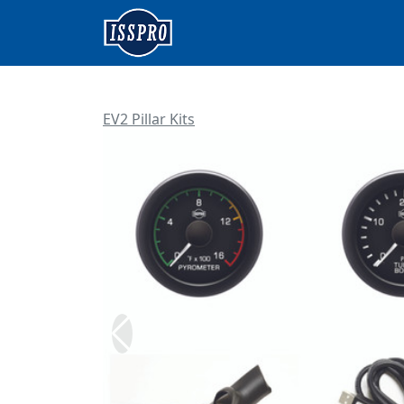
EV2 Pillar Kits