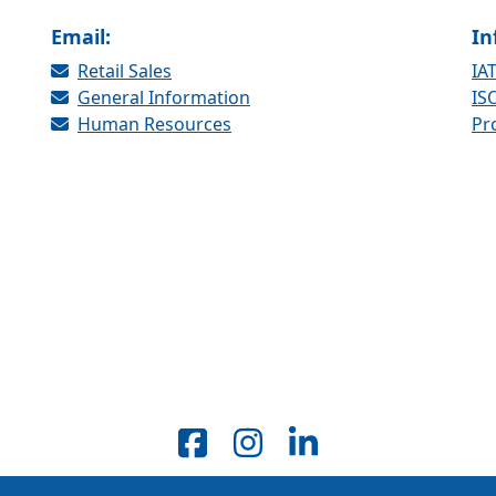
Email:
In
Retail Sales
IAT
General Information
ISO
Human Resources
Pr