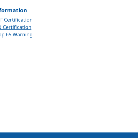
formation
F Certification
 Certification
op 65 Warning