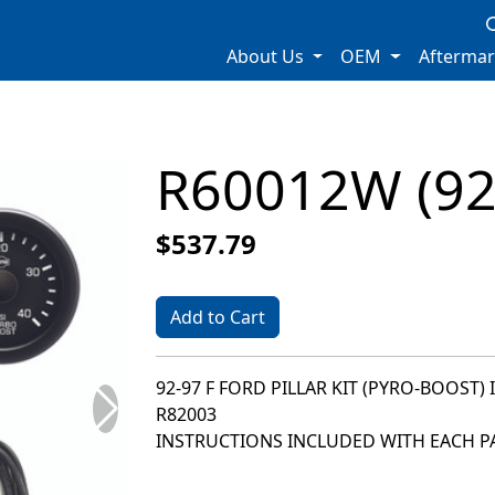
About Us
OEM
Afterma
R60012W (92
$537.79
Add to Cart
92-97 F FORD PILLAR KIT (PYRO-BOOST) 
R82003
INSTRUCTIONS INCLUDED WITH EACH PA