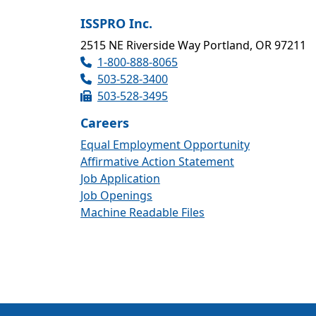
ISSPRO Inc.
2515 NE Riverside Way Portland, OR 97211
1-800-888-8065
503-528-3400
503-528-3495
Careers
Equal Employment Opportunity
Affirmative Action Statement
Job Application
Job Openings
Machine Readable Files