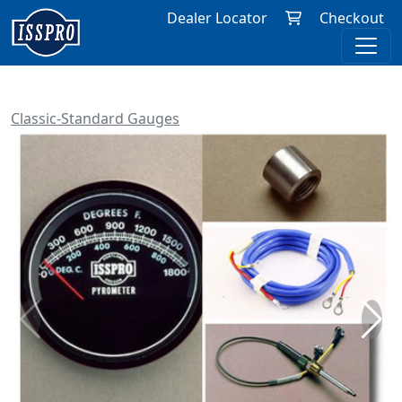
Dealer Locator
Checkout
Classic-Standard Gauges