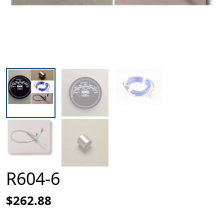
R604-6
$262.88