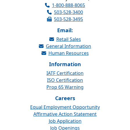
1-800-888-8065
503-528-3400
503-528-3495
Email:
Retail Sales
General Information
Human Resources
Information
IATF Certification
ISO Certification
Prop 65 Warning
Careers
Equal Employment Opportunity
Affirmative Action Statement
Job Application
Job Openings