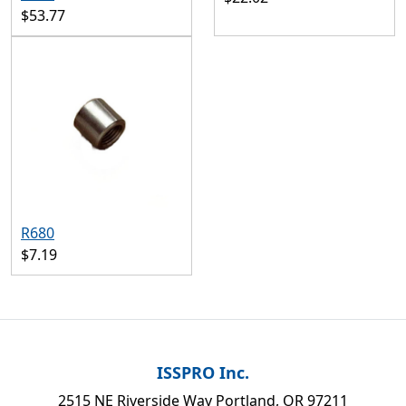
$53.77
R680
$7.19
ISSPRO Inc.
2515 NE Riverside Way Portland, OR 97211