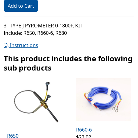
Add to Cart
3" TYPE J PYROMETER 0-1800F, KIT
Include: R650, R660-6, R680
Instructions
This product includes the following
sub products
R660-6
R650
$22.02