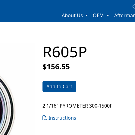
About Us
OEM
Afterma
R605P
$156.55
Add to Cart
2 1/16" PYROMETER 300-1500F
Instructions