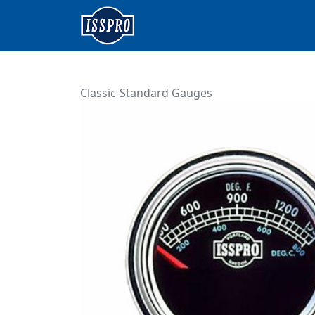
Classic-Standard Gauges