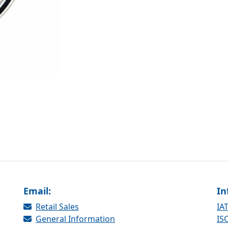
Email:
In
Retail Sales
IAT
General Information
ISO