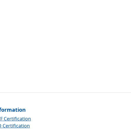
formation
F Certification
 Certification