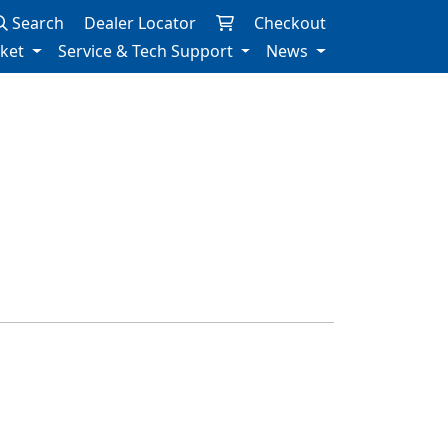
Search
Dealer Locator
Checkout
rket
Service & Tech Support
News