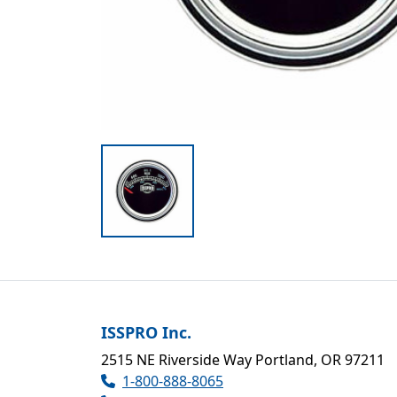
ISSPRO Inc.
2515 NE Riverside Way Portland, OR 97211
1-800-888-8065