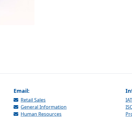
Email:
In
Retail Sales
IAT
General Information
ISO
Human Resources
Pr