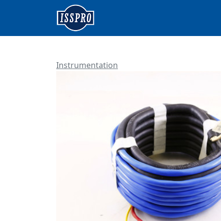
Instrumentation