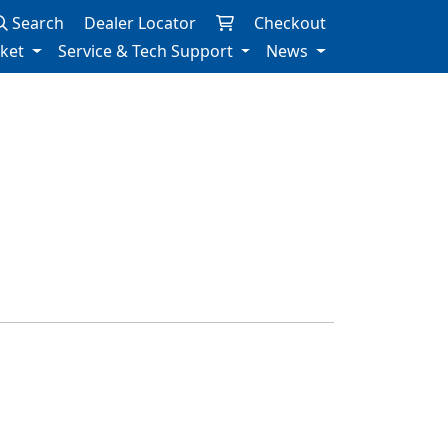
Search
Dealer Locator
Checkout
rket
Service & Tech Support
News