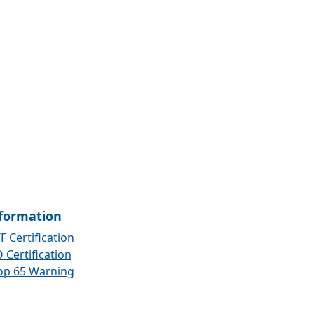
formation
F Certification
 Certification
op 65 Warning