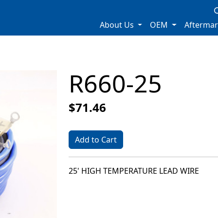
About Us
OEM
Afterma
R660-25
$71.46
Add to Cart
25' HIGH TEMPERATURE LEAD WIRE