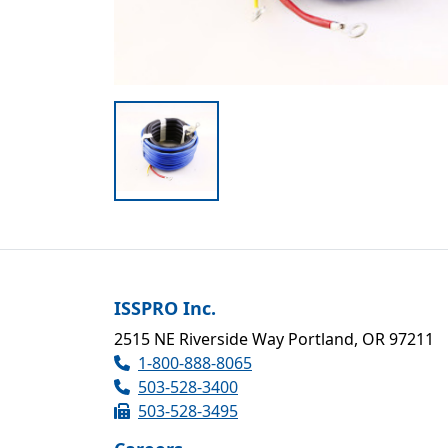
ISSPRO Inc.
2515 NE Riverside Way Portland, OR 97211
1-800-888-8065
503-528-3400
503-528-3495