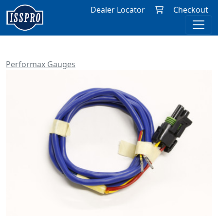
Dealer Locator
Checkout
Performax Gauges