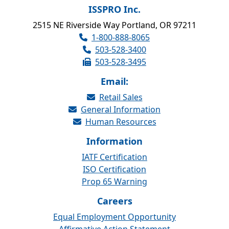
ISSPRO Inc.
2515 NE Riverside Way Portland, OR 97211
1-800-888-8065
503-528-3400
503-528-3495
Email:
Retail Sales
General Information
Human Resources
Information
IATF Certification
ISO Certification
Prop 65 Warning
Careers
Equal Employment Opportunity