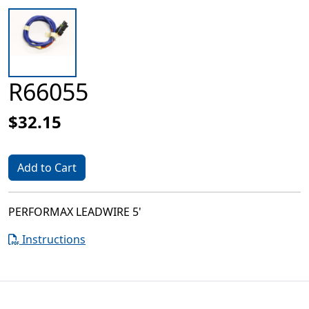
R66055
$32.15
Add to Cart
PERFORMAX LEADWIRE 5'
Instructions