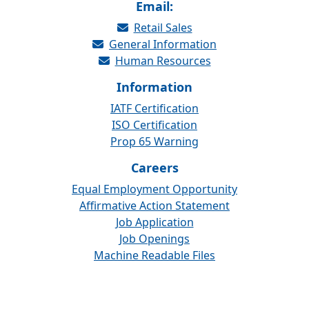
Email:
Retail Sales
General Information
Human Resources
Information
IATF Certification
ISO Certification
Prop 65 Warning
Careers
Equal Employment Opportunity
Affirmative Action Statement
Job Application
Job Openings
Machine Readable Files