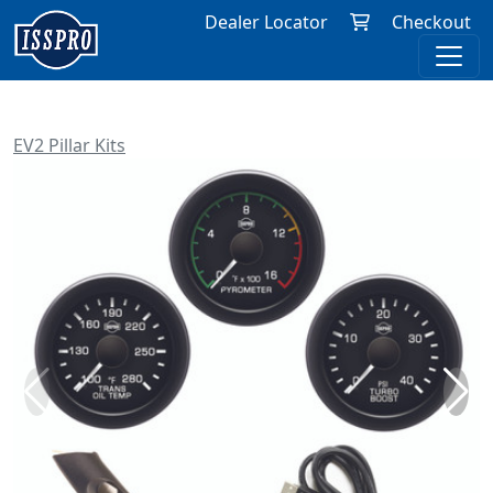
Dealer Locator
Checkout
EV2 Pillar Kits