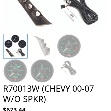
R70013W (CHEVY 00-07
W/O SPKR)
$673.44