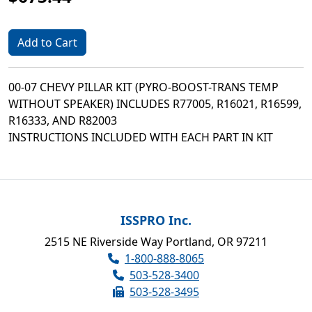
Add to Cart
00-07 CHEVY PILLAR KIT (PYRO-BOOST-TRANS TEMP
WITHOUT SPEAKER) INCLUDES R77005, R16021, R16599,
R16333, AND R82003
INSTRUCTIONS INCLUDED WITH EACH PART IN KIT
ISSPRO Inc.
2515 NE Riverside Way Portland, OR 97211
1-800-888-8065
503-528-3400
503-528-3495