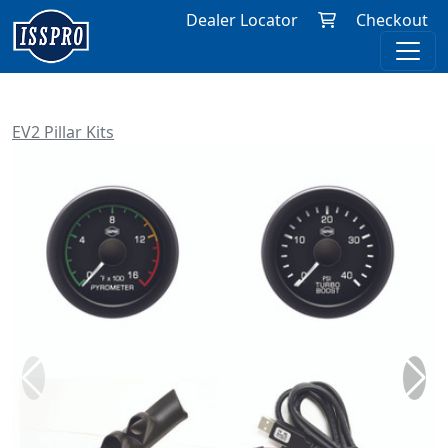
Dealer Locator
Checkout
EV2 Pillar Kits