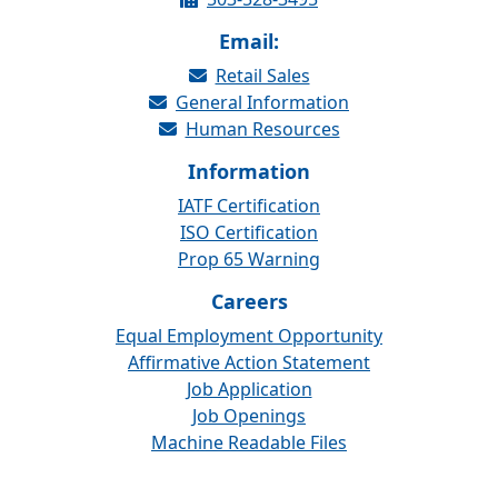
Email:
Retail Sales
General Information
Human Resources
Information
IATF Certification
ISO Certification
Prop 65 Warning
Careers
Equal Employment Opportunity
Affirmative Action Statement
Job Application
Job Openings
Machine Readable Files