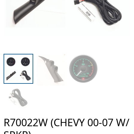
R70022W (CHEVY 00-07 W/