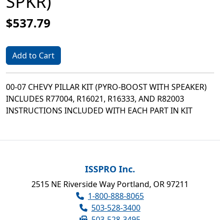
SPKR)
$537.79
Add to Cart
00-07 CHEVY PILLAR KIT (PYRO-BOOST WITH SPEAKER)
INCLUDES R77004, R16021, R16333, AND R82003
INSTRUCTIONS INCLUDED WITH EACH PART IN KIT
ISSPRO Inc.
2515 NE Riverside Way Portland, OR 97211
1-800-888-8065
503-528-3400
503-528-3495