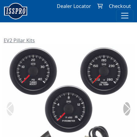
Dealer Locator
Checkout
EV2 Pillar Kits