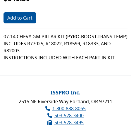
Add to Cart
07-14 CHEVY GM PILLAR KIT (PYRO-BOOST-TRANS TEMP)
INCLUDES R77025, R18022, R18599, R18333, AND
R82003
INSTRUCTIONS INCLUDED WITH EACH PART IN KIT
ISSPRO Inc.
2515 NE Riverside Way Portland, OR 97211
1-800-888-8065
503-528-3400
503-528-3495