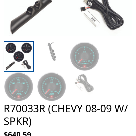
R70033R (CHEVY 08-09 W/
SPKR)
$640.59