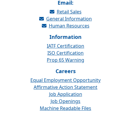
Email:
Retail Sales
General Information
Human Resources
Information
IATF Certification
ISO Certification
Prop 65 Warning
Careers
Equal Employment Opportunity
Affirmative Action Statement
Job Application
Job Openings
Machine Readable Files