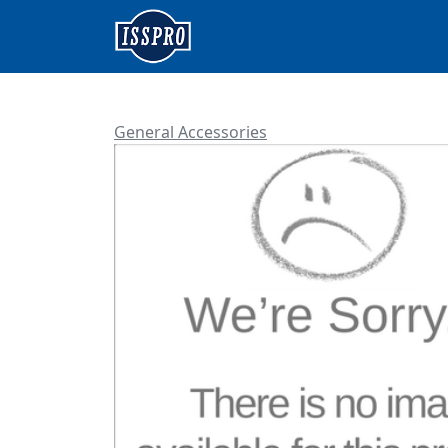
General Accessories