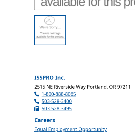
ISSPRO Inc.
2515 NE Riverside Way Portland, OR 97211
1-800-888-8065
503-528-3400
503-528-3495
Careers
Equal Employment Opportunity