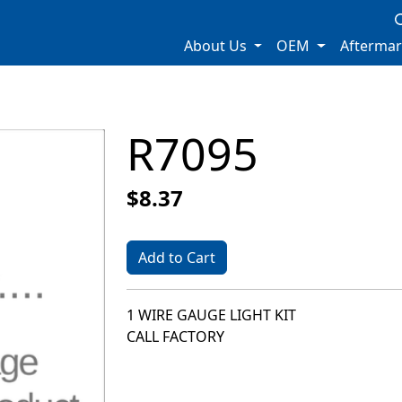
About Us
OEM
Afterma
R7095
$8.37
Add to Cart
1 WIRE GAUGE LIGHT KIT
CALL FACTORY