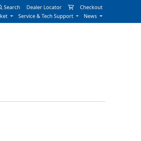
Search
Dealer Locator
Checkout
rket
Service & Tech Support
News