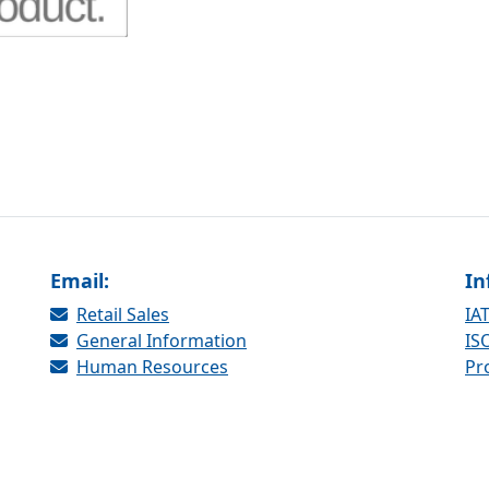
Email:
In
Retail Sales
IAT
General Information
ISO
Human Resources
Pr