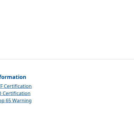
formation
F Certification
 Certification
op 65 Warning