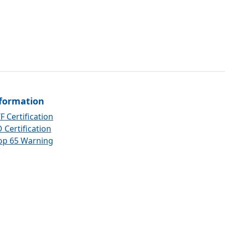
formation
F Certification
 Certification
op 65 Warning