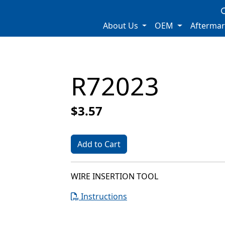
About Us
OEM
Afterma
R72023
$3.57
Add to Cart
WIRE INSERTION TOOL
Instructions