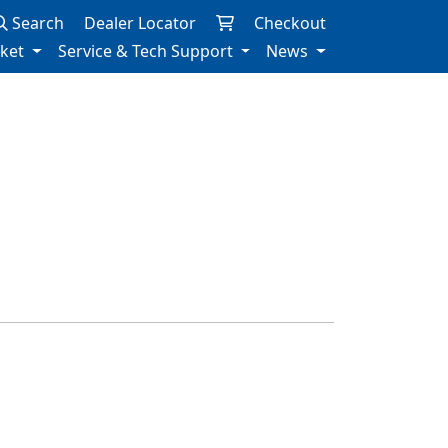
Search
Dealer Locator
Checkout
rket
Service & Tech Support
News