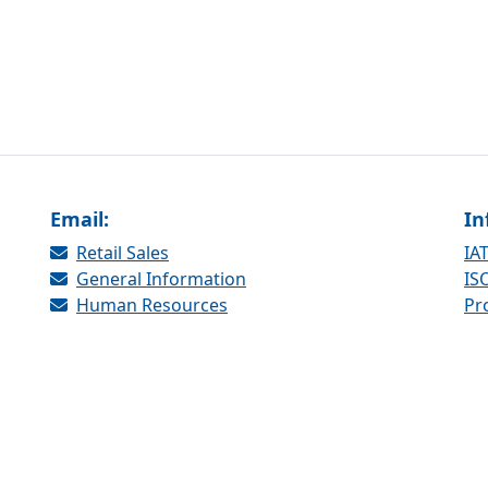
Email:
In
Retail Sales
IAT
General Information
ISO
Human Resources
Pr