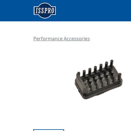
Performance Accessories