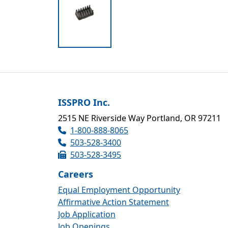
ISSPRO Inc.
2515 NE Riverside Way Portland, OR 97211
1-800-888-8065
503-528-3400
503-528-3495
Careers
Equal Employment Opportunity
Affirmative Action Statement
Job Application
Job Openings