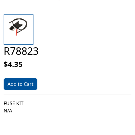
R78823
$4.35
Add to Cart
FUSE KIT
N/A