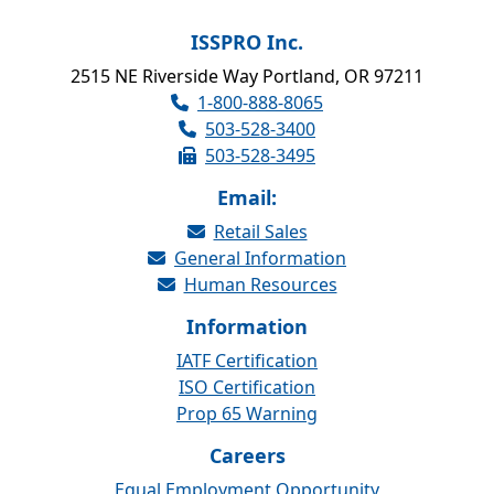
ISSPRO Inc.
2515 NE Riverside Way Portland, OR 97211
1-800-888-8065
503-528-3400
503-528-3495
Email:
Retail Sales
General Information
Human Resources
Information
IATF Certification
ISO Certification
Prop 65 Warning
Careers
Equal Employment Opportunity