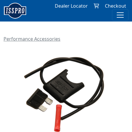
Dealer Locator
Checkout
Performance Accessories