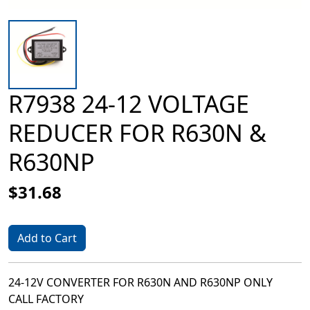
R7938 24-12 VOLTAGE
REDUCER FOR R630N &
R630NP
$31.68
Add to Cart
24-12V CONVERTER FOR R630N AND R630NP ONLY
CALL FACTORY