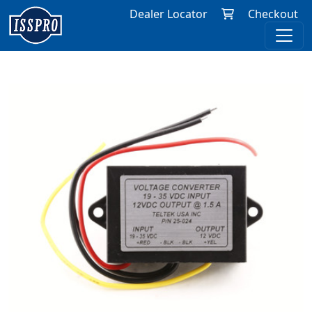
Dealer Locator
Checkout