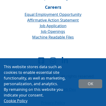
Careers
Equal Employment Opportunity
Affirmative Action Statement
Job Application
Job Openings
Machine Readable Files
This website stores data such as
cookies to enable essential site
Copyright 2026 ISSPRO Inc. All rights reserved.
functionality, as well as marketing,
personalization, and analytics.
OK
By remaining on this website you
Built by
Cascade Web Dev
indicate your consent.
Cookie Policy
Privacy Policy