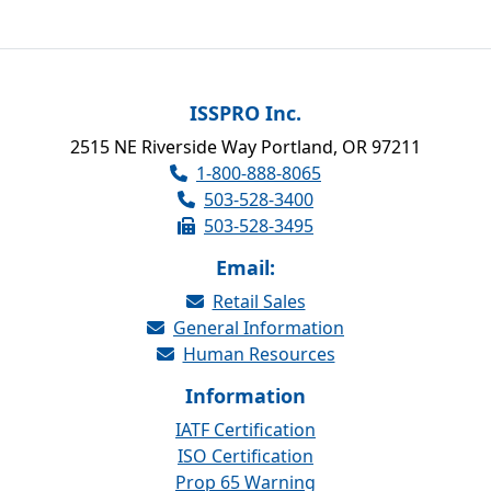
ISSPRO Inc.
2515 NE Riverside Way Portland, OR 97211
1-800-888-8065
503-528-3400
503-528-3495
Email:
Retail Sales
General Information
Human Resources
Information
IATF Certification
ISO Certification
Prop 65 Warning