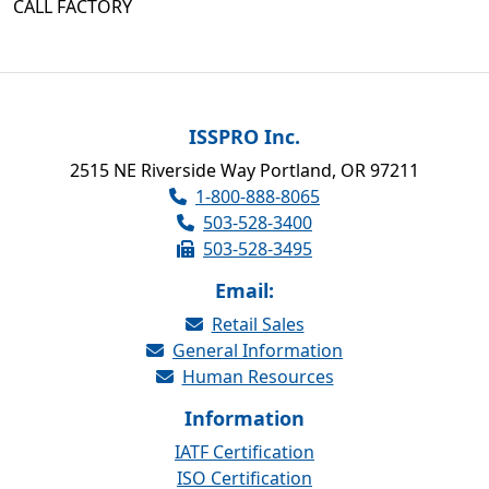
CALL FACTORY
ISSPRO Inc.
2515 NE Riverside Way Portland, OR 97211
1-800-888-8065
503-528-3400
503-528-3495
Email:
Retail Sales
General Information
Human Resources
Information
IATF Certification
ISO Certification