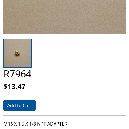
R7964
$13.47
Add to Cart
M16 X 1.5 X 1/8 NPT ADAPTER