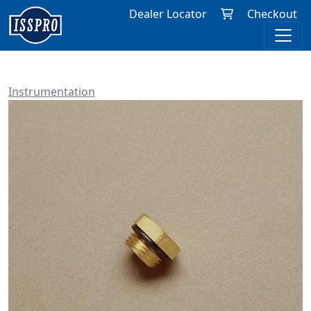
Dealer Locator
Checkout
Instrumentation