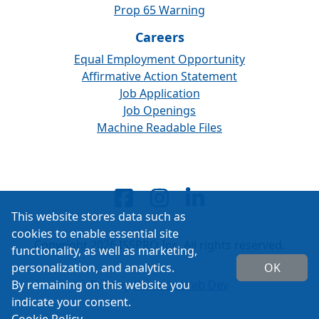
Prop 65 Warning
Careers
Equal Employment Opportunity
Affirmative Action Statement
Job Application
Job Openings
Machine Readable Files
This website stores data such as
cookies to enable essential site
Copyright 2026 ISSPRO Inc. All rights reserved.
functionality, as well as marketing,
personalization, and analytics.
OK
By remaining on this website you
Built by
Cascade Web Dev
indicate your consent.