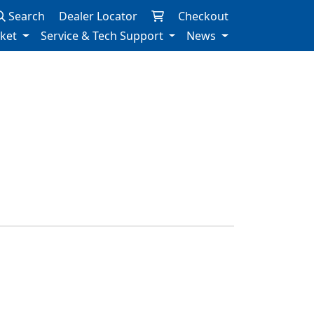
Search
Dealer Locator
Checkout
rket
Service & Tech Support
News