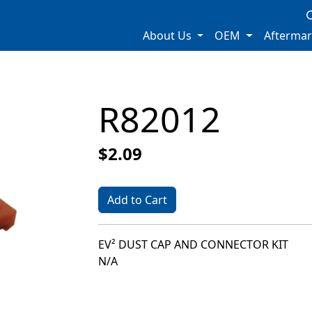
About Us
OEM
Afterma
R82012
$2.09
Add to Cart
EV² DUST CAP AND CONNECTOR KIT
N/A