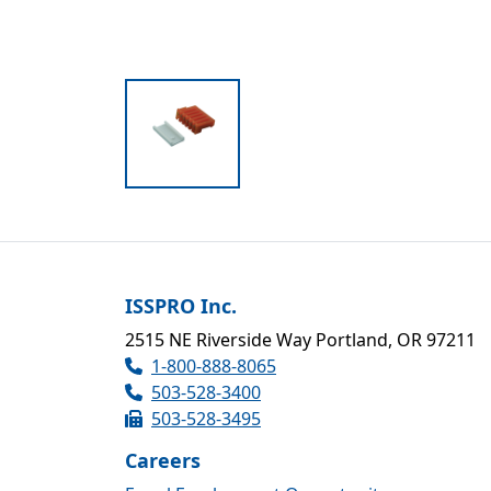
ISSPRO Inc.
2515 NE Riverside Way Portland, OR 97211
1-800-888-8065
503-528-3400
503-528-3495
Careers