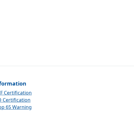
formation
F Certification
 Certification
op 65 Warning