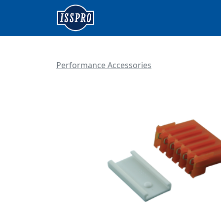
Performance Accessories