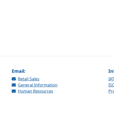
Email:
In
Retail Sales
IAT
General Information
ISO
Human Resources
Pr