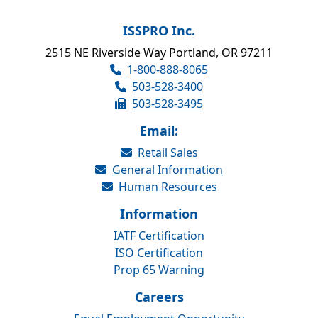
ISSPRO Inc.
2515 NE Riverside Way Portland, OR 97211
1-800-888-8065
503-528-3400
503-528-3495
Email:
Retail Sales
General Information
Human Resources
Information
IATF Certification
ISO Certification
Prop 65 Warning
Careers