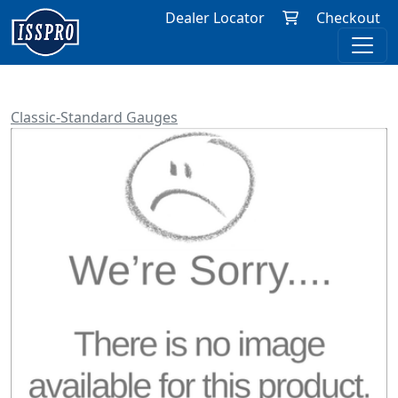
Dealer Locator
Checkout
Classic-Standard Gauges