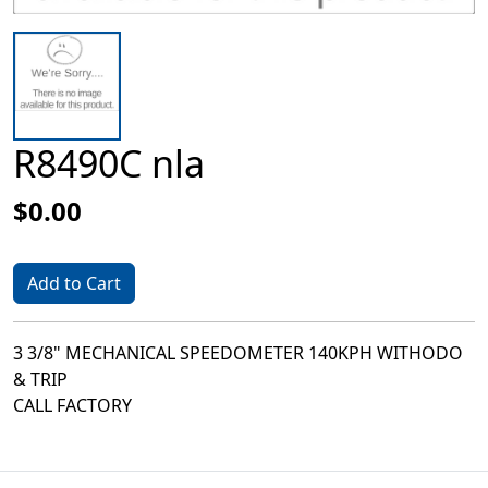
R8490C nla
$0.00
Add to Cart
3 3/8" MECHANICAL SPEEDOMETER 140KPH WITHODO
& TRIP
CALL FACTORY