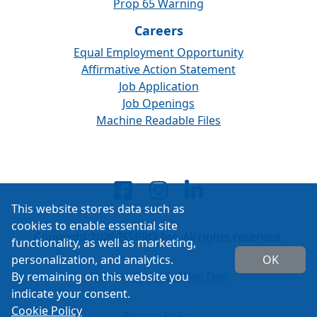
Prop 65 Warning
Careers
Equal Employment Opportunity
Affirmative Action Statement
Job Application
Job Openings
Machine Readable Files
This website stores data such as
cookies to enable essential site
Copyright 2026 ISSPRO Inc. All rights reserved.
functionality, as well as marketing,
personalization, and analytics.
OK
By remaining on this website you
Built by
Cascade Web Dev
indicate your consent.
Cookie Policy
Privacy Policy