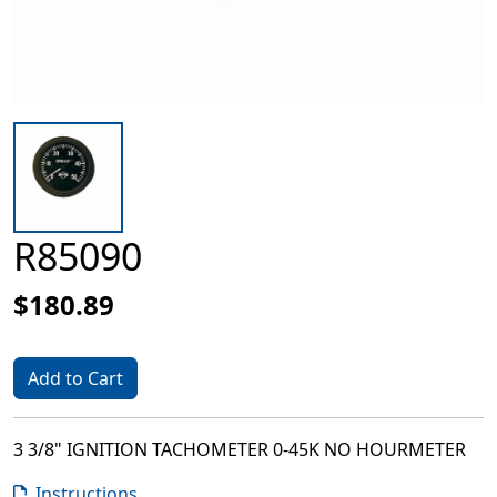
R85090
$180.89
Add to Cart
3 3/8" IGNITION TACHOMETER 0-45K NO HOURMETER
Instructions