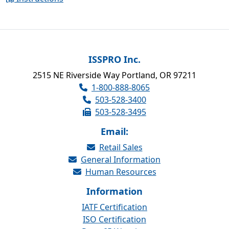
ISSPRO Inc.
2515 NE Riverside Way Portland, OR 97211
1-800-888-8065
503-528-3400
503-528-3495
Email:
Retail Sales
General Information
Human Resources
Information
IATF Certification
ISO Certification