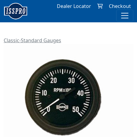
Dealer Locator
Checkout
Classic-Standard Gauges