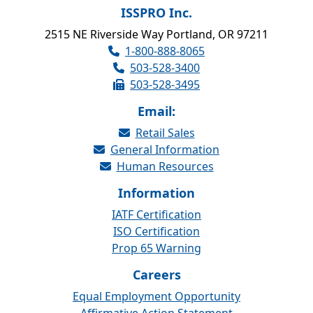
ISSPRO Inc.
2515 NE Riverside Way Portland, OR 97211
1-800-888-8065
503-528-3400
503-528-3495
Email:
Retail Sales
General Information
Human Resources
Information
IATF Certification
ISO Certification
Prop 65 Warning
Careers
Equal Employment Opportunity