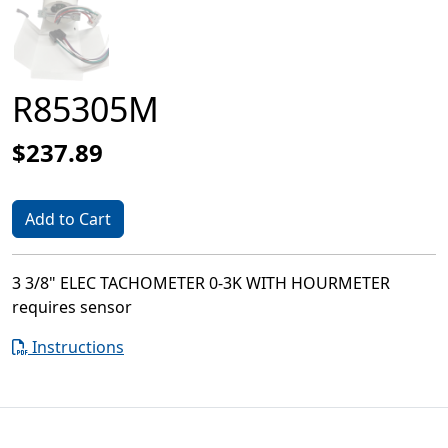
R85305M
$237.89
Add to Cart
3 3/8" ELEC TACHOMETER 0-3K WITH HOURMETER
requires sensor
Instructions