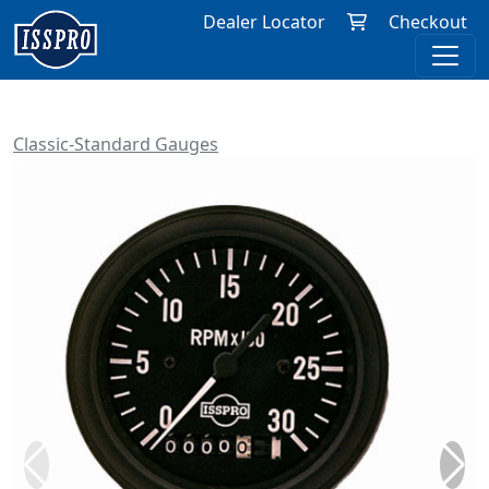
Dealer Locator
Checkout
Classic-Standard Gauges