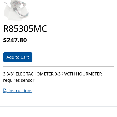
R85305MC
$247.80
Add to Cart
3 3/8" ELEC TACHOMETER 0-3K WITH HOURMETER
requires sensor
Instructions