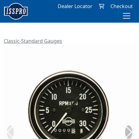
Dealer Locator
Checkout
Classic-Standard Gauges