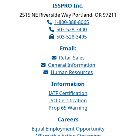
ISSPRO Inc.
2515 NE Riverside Way Portland, OR 97211
1-800-888-8065
503-528-3400
503-528-3495
Email:
Retail Sales
General Information
Human Resources
Information
IATF Certification
ISO Certification
Prop 65 Warning
Careers
Equal Employment Opportunity